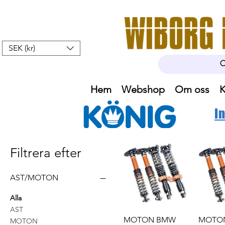
SEK (kr)
Hem
Webshop
Om oss
K
I
Filtrera efter
AST/MOTON
Alla
AST
MOTON BMW
MOTO
MOTON