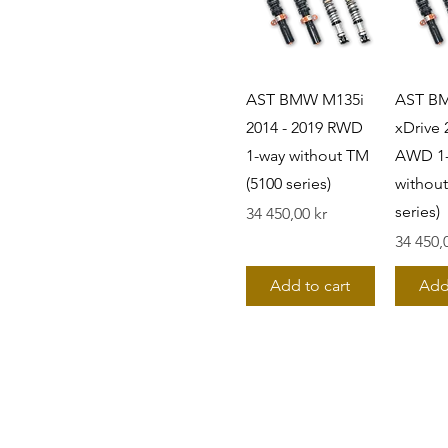
328is
330Ci
330e
330e xDrive
AST BMW M135i
AST B
330i
2014 - 2019 RWD
xDrive 
330i xDrive
1-way without TM
AWD 1
330xi
335i
(5100 series)
without
335i xDrive
series)
Pris
34 450,00 kr
335is
Pris
34 450,
340i
340i xDrive
Add to cart
Add
518d
520d
520i
523i
525d
528i
530d