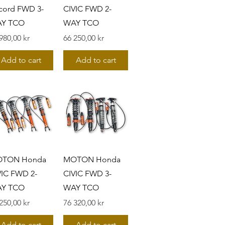
cord FWD 3-
CIVIC FWD 2-
Y TCO
WAY TCO
s
Pris
980,00 kr
66 250,00 kr
Add to cart
Add to cart
TON Honda
MOTON Honda
VIC FWD 2-
CIVIC FWD 3-
Y TCO
WAY TCO
s
Pris
250,00 kr
76 320,00 kr
Add to cart
Add to cart