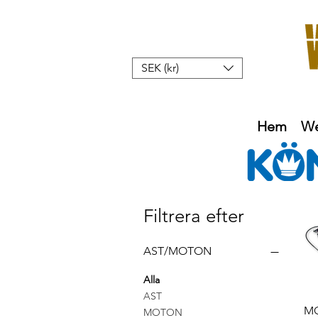
SEK (kr)
Hem
W
Filtrera efter
AST/MOTON
Alla
AST
M
MOTON