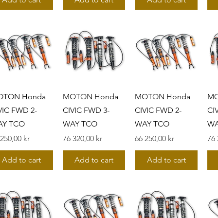
OTON Honda
MOTON Honda
MOTON Honda
MO
VIC FWD 2-
CIVIC FWD 3-
CIVIC FWD 2-
CI
AY TCO
WAY TCO
WAY TCO
WA
s
Pris
Pris
Pri
 250,00 kr
76 320,00 kr
66 250,00 kr
76 
Add to cart
Add to cart
Add to cart