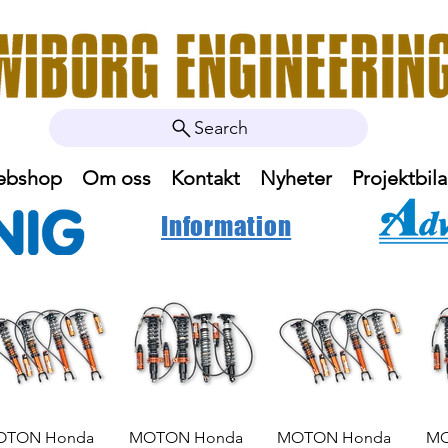
Search
ebshop
Om oss
Kontakt
Nyheter
Projektbila
Information
OTON Honda
MOTON Honda
MOTON Honda
MO