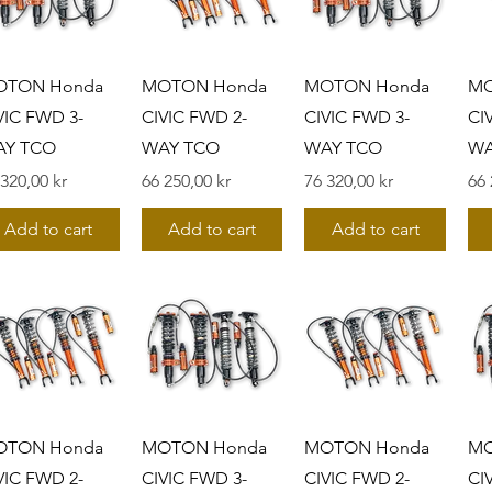
OTON Honda
MOTON Honda
MOTON Honda
MO
VIC FWD 3-
CIVIC FWD 2-
CIVIC FWD 3-
CI
AY TCO
WAY TCO
WAY TCO
WA
s
Pris
Pris
Pri
 320,00 kr
66 250,00 kr
76 320,00 kr
66 
Add to cart
Add to cart
Add to cart
OTON Honda
MOTON Honda
MOTON Honda
MO
VIC FWD 2-
CIVIC FWD 3-
CIVIC FWD 2-
CI