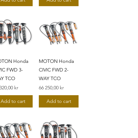
TON Honda
MOTON Honda
VIC FWD 3-
CIVIC FWD 2-
Y TCO
WAY TCO
s
Pris
320,00 kr
66 250,00 kr
Add to cart
Add to cart