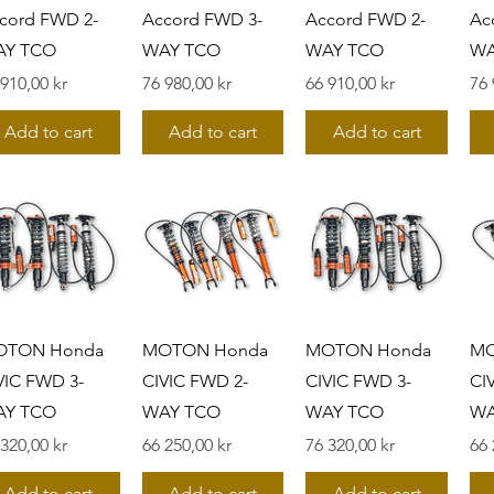
cord FWD 2-
Accord FWD 3-
Accord FWD 2-
Ac
AY TCO
WAY TCO
WAY TCO
WA
s
Pris
Pris
Pri
 910,00 kr
76 980,00 kr
66 910,00 kr
76 
Add to cart
Add to cart
Add to cart
OTON Honda
MOTON Honda
MOTON Honda
MO
VIC FWD 3-
CIVIC FWD 2-
CIVIC FWD 3-
CI
AY TCO
WAY TCO
WAY TCO
WA
s
Pris
Pris
Pri
 320,00 kr
66 250,00 kr
76 320,00 kr
66 
Add to cart
Add to cart
Add to cart