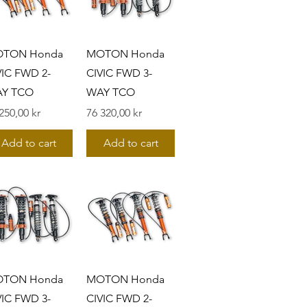
TON Honda
MOTON Honda
VIC FWD 2-
CIVIC FWD 3-
Y TCO
WAY TCO
s
Pris
250,00 kr
76 320,00 kr
Add to cart
Add to cart
TON Honda
MOTON Honda
VIC FWD 3-
CIVIC FWD 2-