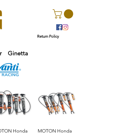
Return Policy
r
Ginetta
TON Honda
MOTON Honda