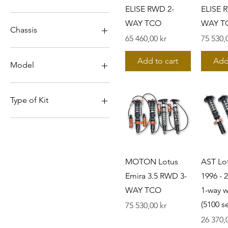
ELISE RWD 2-
ELISE 
WAY TCO
WAY T
Chassis
Pris
Pris
65 460,00 kr
75 530,
131
Add to cart
Add
S1
Model
S2
S3
ELISE
ELISE/EXIGE
Type of Kit
Emira 2.0
Emira 3.5
1-way without TM (5100
series)
EXIGE V6
2-WAY TCO
3-WAY TCO
MOTON Lotus
AST Lo
5200 series
Emira 3.5 RWD 3-
1996 -
5300 series
WAY TCO
1-way 
(5100 se
Pris
75 530,00 kr
Pris
26 370,