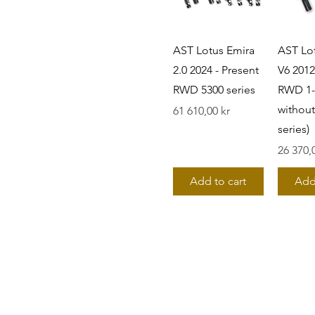
AST Lotus Emira
AST Lo
2.0 2024 - Present
V6 2012
RWD 5300 series
RWD 1-
without
Pris
61 610,00 kr
series)
Pris
26 370,
Add to cart
Add
©2019 by