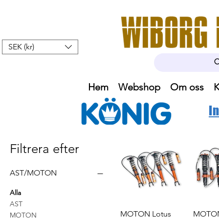
SEK (kr)
Hem
Webshop
Om oss
K
I
Filtrera efter
AST/MOTON
Alla
AST
MOTON Lotus
MOTON
MOTON