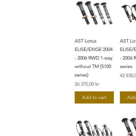
AST Lotus
AST Lo
ELISE/EXIGE 2004
ELISE/
- 2006 RWD 1-way
- 2006
without TM (5100
series
series)
Pris
42 930,
Pris
26 370,00 kr
Add to cart
Add