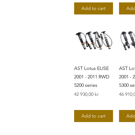
Add to cart
Add
AST Lotus ELISE
AST Lo
2001 - 2011 RWD
2001 -
5200 series
5300 se
Pris
Pris
42 930,00 kr
46 910,
Add to cart
Add