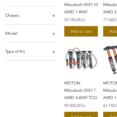
Mitsubishi EVO 10
Mitsubi
AWD 1-WAY
AWD 2
Chassis
Pris
Pris
52 740,00 kr
71 020,
CN9A
Add to cart
Add
CP9A
Model
CT9A
CZ4A
EVO 10
EVO 4
Type of Kit
EVO 5
EVO 6
1-WAY
EVO 7
1-way incl FR TM (5100
series)
EVO 8
EVO 9
1-way incl TM FR + RR
MOTON
MOTO
(5100 series)
Mitsubishi EVO 7
Mitsubi
1-way without TM (5100
AWD 3-WAY TCO
AWD 1
series)
2-WAY TCO
Pris
Pris
90 500,00 kr
62 140,
3-WAY TCO
5200 series
Add to cart
Add