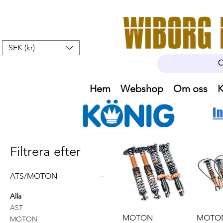
SEK (kr)
Hem
Webshop
Om oss
K
I
Filtrera efter
ATS/MOTON
Alla
AST
MOTON
MOTO
MOTON