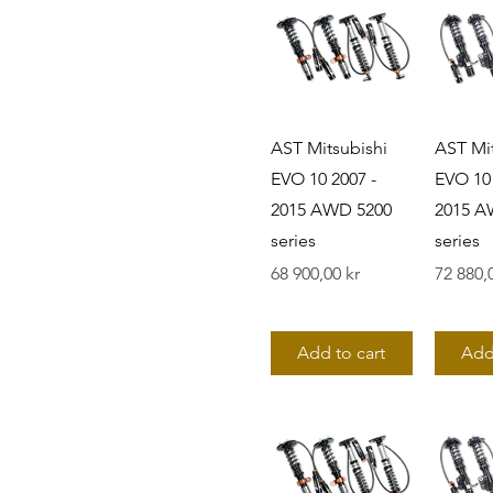
AST Mitsubishi
AST Mit
EVO 10 2007 -
EVO 10 
2015 AWD 5200
2015 A
series
series
Pris
Pris
68 900,00 kr
72 880,
Add to cart
Add