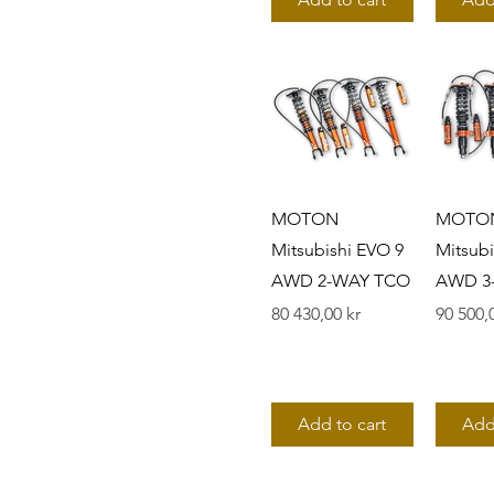
5300 series
MOTON
MOTO
Mitsubishi EVO 9
Mitsubi
AWD 2-WAY TCO
AWD 3
Pris
Pris
80 430,00 kr
90 500,
Add to cart
Add