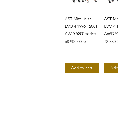
AST Mitsubishi
AST Mit
EVO 4 1996 - 2001
EVO 4 1
AWD 5200 series
AWD 53
Pris
Pris
68 900,00 kr
72 880,
Add to cart
Add