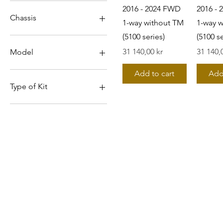
2016 - 2024 FWD
2016 -
Chassis
1-way without TM
1-way 
(5100 series)
(5100 se
A2L
Pris
Pris
31 140,00 kr
31 140,
Model
Swift
Add to cart
Add
Type of Kit
1-way incl FR TM (5100
series)
1-way without TM (5100
series)
©2019 by