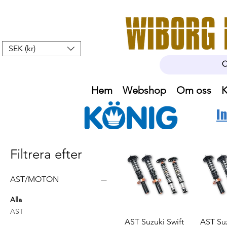
SEK (kr)
Hem
Webshop
Om oss
K
I
Filtrera efter
AST/MOTON
Alla
AST
AST Suzuki Swift
AST Suz