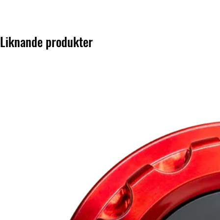
Liknande produkter