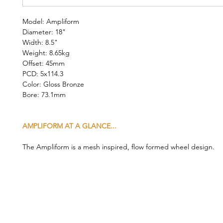
Model: Ampliform
Diameter: 18"
Width: 8.5"
Weight: 8.65kg
Offset: 45mm
PCD: 5x114.3
Color: Gloss Bronze
Bore: 73.1mm
AMPLIFORM AT A GLANCE...
The Ampliform is a mesh inspired, flow formed wheel design.