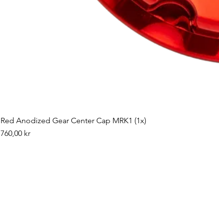
Red Anodized Gear Center Cap MRK1 (1x)
Pris
760,00 kr
©2019 by