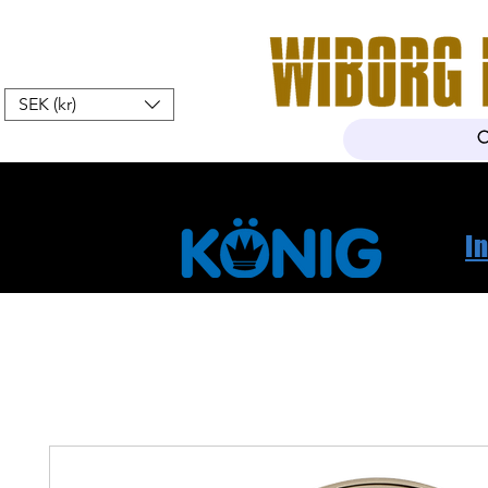
SEK (kr)
Hem
Webshop
Om oss
K
I