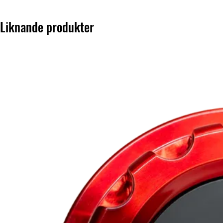
Liknande produkter