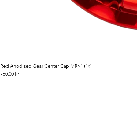
Red Anodized Gear Center Cap MRK1 (1x)
Pris
760,00 kr
©2019 by