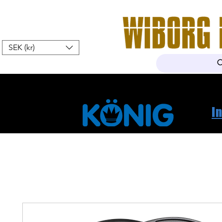
SEK (kr)
Hem
Webshop
Om oss
K
I