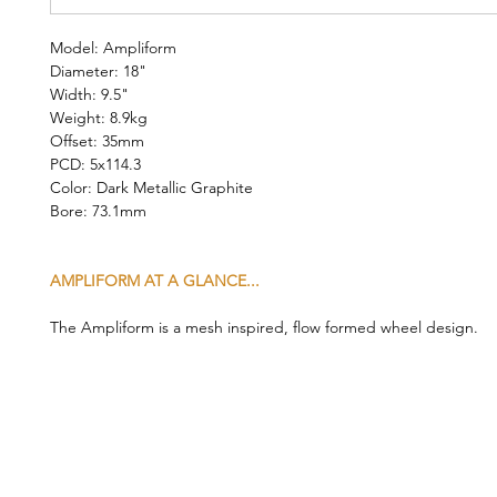
Model: Ampliform
Diameter: 18"
Width: 9.5"
Weight: 8.9kg
Offset: 35mm
PCD: 5x114.3
Color: Dark Metallic Graphite
Bore: 73.1mm
AMPLIFORM AT A GLANCE...
The Ampliform is a mesh inspired, flow formed wheel design.