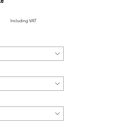
te
Including VAT