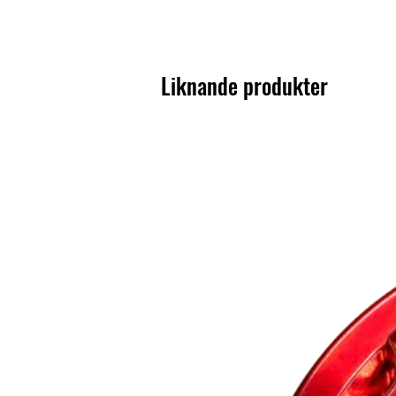
Liknande produkter