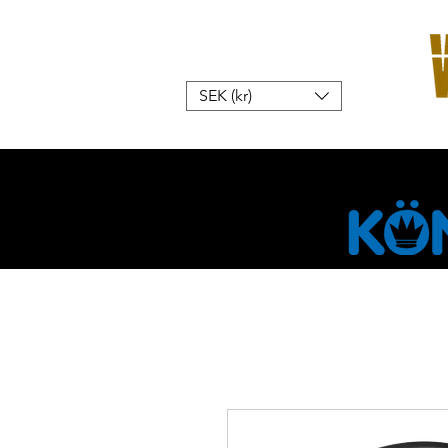
SEK (kr)
Hem
W