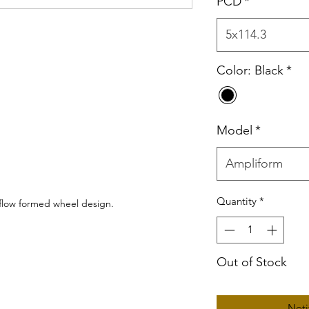
PCD
*
5x114.3
Color: Black
*
Model
*
Ampliform
Quantity
*
 flow formed wheel design.
Out of Stock
Noti