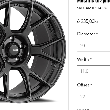
Metallic Graphi
SKU: AM10514226
Price
6 235,00kr
Diameter
*
20
Width
*
11.0
Offset
*
22