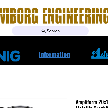
Search
ebshop
Om oss
Kontakt
Nyheter
Projektbila
Information
Ampliform 20x1