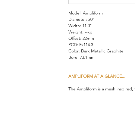
Model: Ampliform
Diameter: 20"
Width: 11.0"
Weight: --kg
Offset: 22mm
PCD: 5x114.3
Color: Dark Metallic Graphite
Bore: 73.1mm
AMPLIFORM AT A GLANCE...
The Ampliform is a mesh inspired,