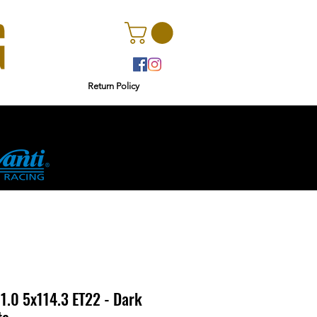
Return Policy
r
Ginetta
1.0 5x114.3 ET22 - Dark