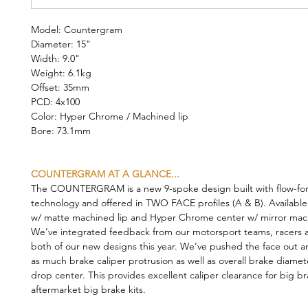
Model: Countergram
Diameter: 15"
Width: 9.0"
Weight: 6.1kg
Offset: 35mm
PCD: 4x100
Color: Hyper Chrome / Machined lip
Bore: 73.1mm
COUNTERGRAM AT A GLANCE...
The COUNTERGRAM is a new 9-spoke design built with flow-fo
technology and offered in TWO FACE profiles (A & B). Available
w/ matte machined lip and Hyper Chrome center w/ mirror mach
We’ve integrated feedback from our motorsport teams, racers a
both of our new designs this year. We’ve pushed the face out a
as much brake caliper protrusion as well as overall brake diamet
drop center. This provides excellent caliper clearance for big b
aftermarket big brake kits.