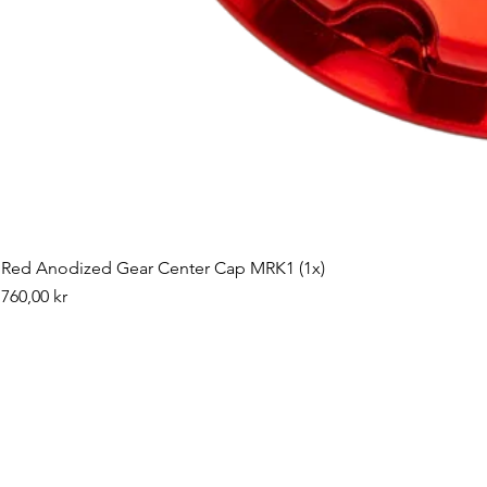
Red Anodized Gear Center Cap MRK1 (1x)
Pris
760,00 kr
©2019 by