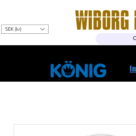
SEK (kr)
Hem
Webshop
Om oss
K
I