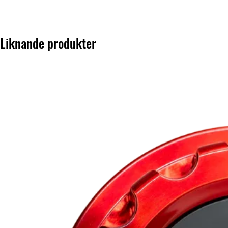
Liknande produkter