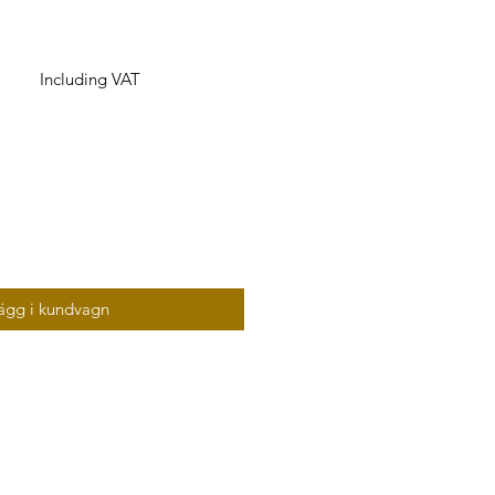
Including VAT
ägg i kundvagn