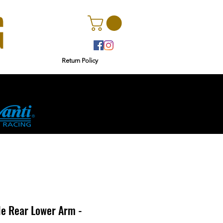
Return Policy
r
Ginetta
le Rear Lower Arm -