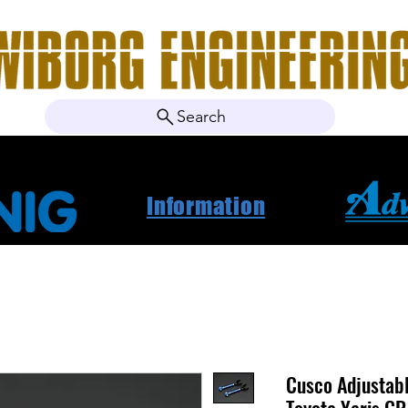
Search
ebshop
Om oss
Kontakt
Nyheter
Projektbila
Information
Cusco Adjustab