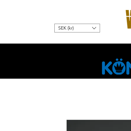
SEK (kr)
Hem
W