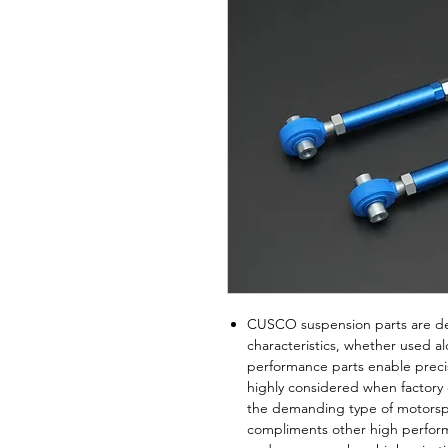
CUSCO suspension parts are de
characteristics, whether used 
performance parts enable prec
highly considered when factory
the demanding type of motorspor
compliments other high perform