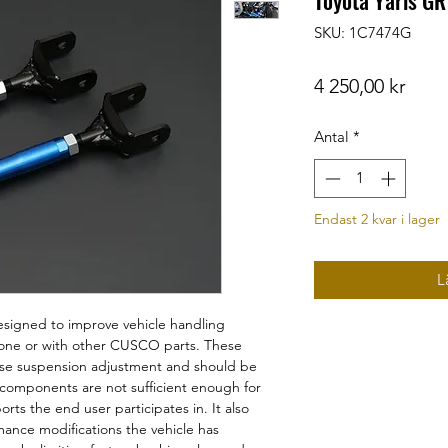
Toyota Yaris GR
SKU: 1C7474G
Pris
4 250,00 kr
Antal
*
Endast 2 kvar i lager
L
signed to improve vehicle handling
alone or with other CUSCO parts. These
ise suspension adjustment and should be
 components are not sufficient enough for
ts the end user participates in. It also
ance modifications the vehicle has