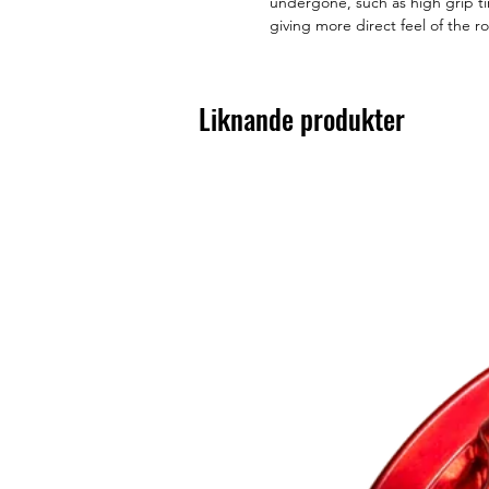
undergone, such as high grip ti
giving more direct feel of the r
Liknande produkter