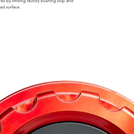
res by limiting factory bushing slop and
oad surface.