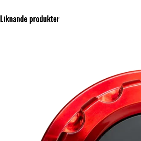
Liknande produkter