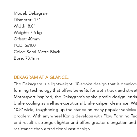
Model: Dekagram
Diameter: 17"
Width: 8.0"
Weight: 7.6 kg
Offset: 40mm
PCD: 5x100
Color: Semi-Matte Black
Bore: 73.1mm
DEKAGRAM AT A GLANCE...
The Dekagram is a lightweight, 10-spoke design that is develop
forming technology that offers benefits for both track and stree
Motorsport inspired, the Dekagram’s spoke profile design lends 
brake cooling as well as exceptional brake caliper clearance. Wi
10.5″ wide, toughening up the stance on many popular vehicles i
problem. With any wheel Konig develops with Flow Forming Tec
end result is stronger, lighter and offers greater elongation and
resistance than a traditional cast design.