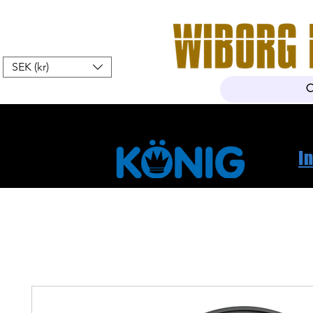
SEK (kr)
Hem
Webshop
Om oss
K
I