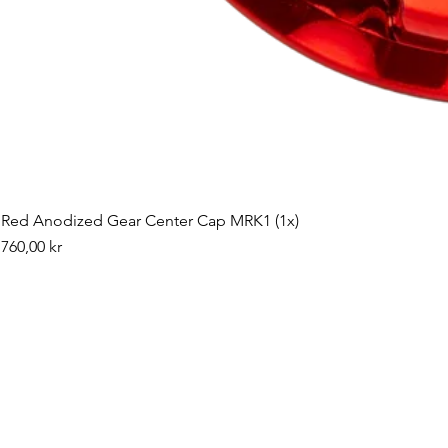
Red Anodized Gear Center Cap MRK1 (1x)
Pris
760,00 kr
©2019 by