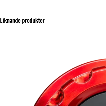
Liknande produkter