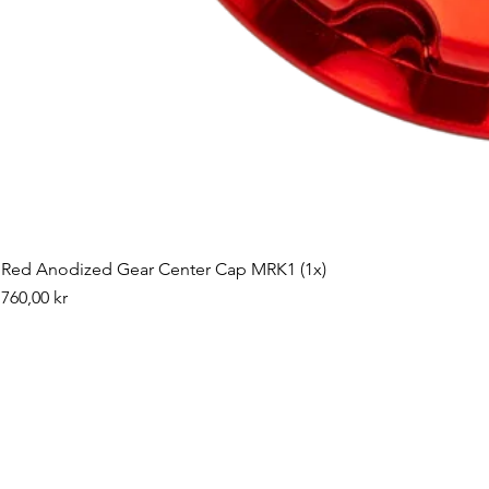
Red Anodized Gear Center Cap MRK1 (1x)
Pris
760,00 kr
©2019 by