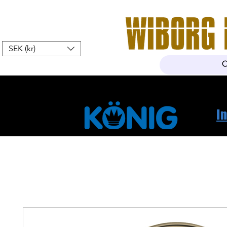
SEK (kr)
Hem
Webshop
Om oss
K
I