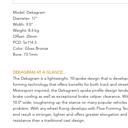
Model: Dekagram
Diameter: 17"
Width: 9.0"
Weight: 8.4 kg
Offset: 25mm
PCD: 5x114.3
Color: Gloss Bronze
Bore: 73.1mm
DEKAGRAM AT A GLANCE...
The Dekagram is a lightweight, 10-spoke design that is develop
forming technology that offers benefits for both track and stree
Motorsport inspired, the Dekagram’s spoke profile design lends 
brake cooling as well as exceptional brake caliper clearance. Wi
10.5″ wide, toughening up the stance on many popular vehicles i
problem. With any wheel Konig develops with Flow Forming Tec
end result is stronger, lighter and offers greater elongation and
resistance than a traditional cast design.