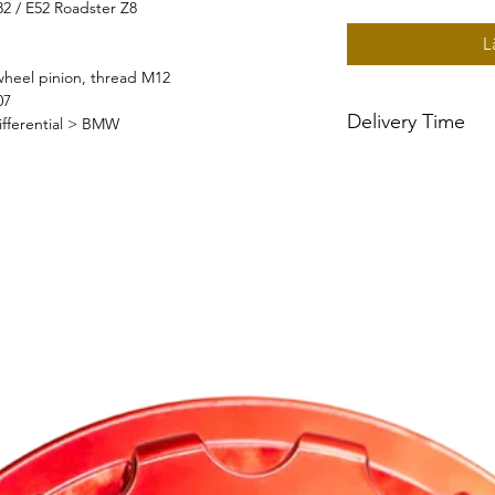
82 / E52 Roadster Z8
L
heel pinion, thread M12
07
Delivery Time
ifferential > BMW
~2 week delivery tim
built to order