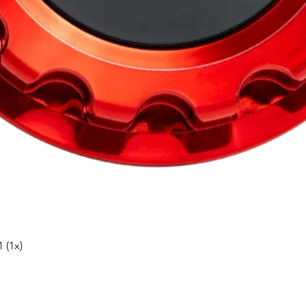
Snabbvisning
 (1x)