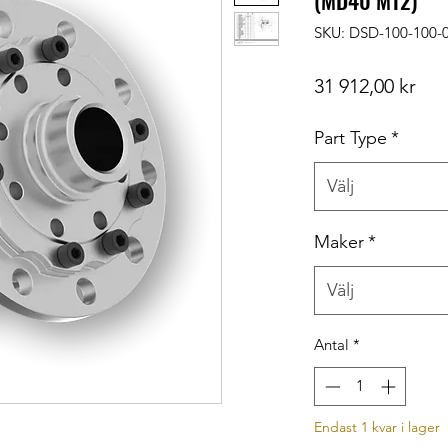
(MD40 M12)
SKU: DSD-100-100-
Pris
31 912,00 kr
Part Type
*
Välj
Maker
*
Välj
Antal
*
Endast 1 kvar i lager