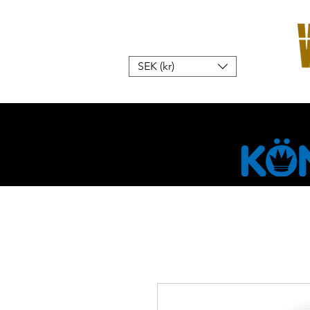
SEK (kr)
Hem
W