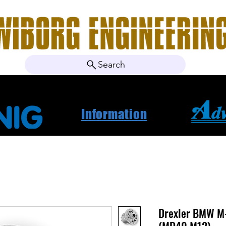
Search
ebshop
Om oss
Kontakt
Nyheter
Projektbila
Information
Drexler BMW M