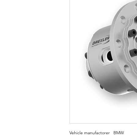
Vehicle manufactorer BMW