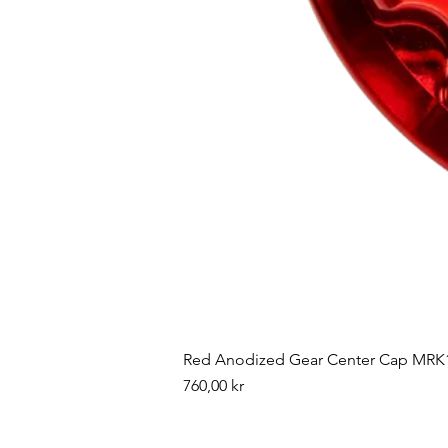
Red Anodized Gear Center Cap MRK1
Pris
760,00 kr