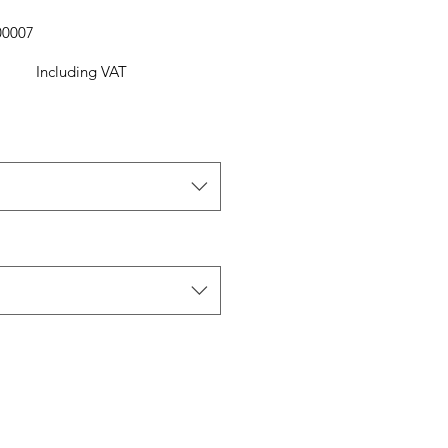
00007
Including VAT