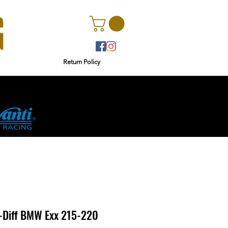
Return Policy
r
Ginetta
-Diff BMW Exx 215-220