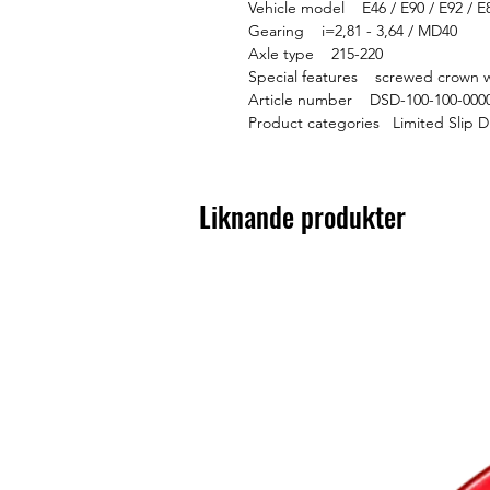
Vehicle model E46 / E90 / E92 / E
Gearing i=2,81 - 3,64 / MD40
Axle type 215-220
Special features screwed crown w
Article number DSD-100-100-000
Product categories Limited Slip D
Liknande produkter