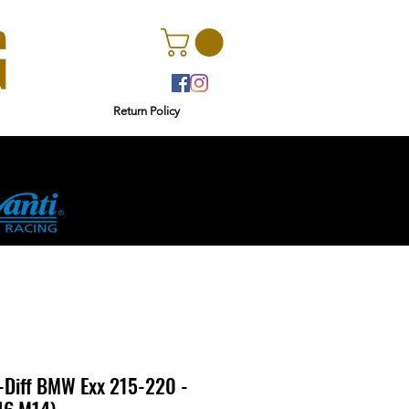
Return Policy
r
Ginetta
Diff BMW Exx 215-220 -