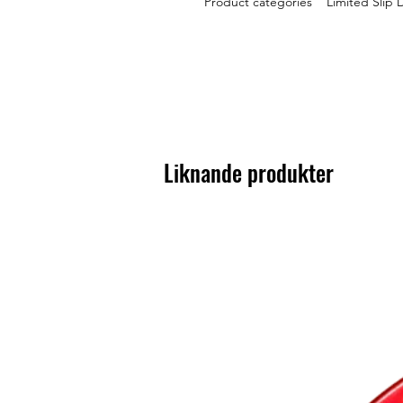
Product categories Limited Slip D
Liknande produkter