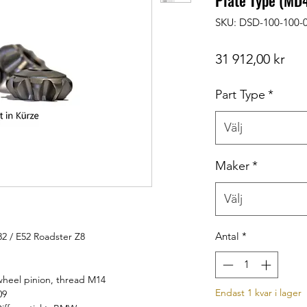
Plate Type (MD
SKU: DSD-100-100-
Pris
31 912,00 kr
Part Type
*
Välj
Maker
*
Välj
Antal
*
82 / E52 Roadster Z8
heel pinion, thread M14
Endast 1 kvar i lager
09