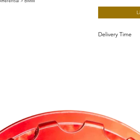
ifferential > BMW
L
Delivery Time
~2 week delivery tim
built to order