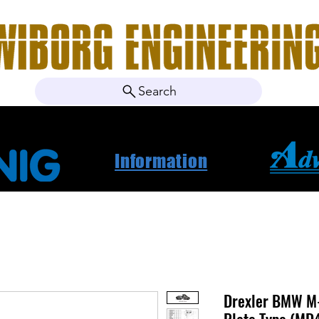
Search
ebshop
Om oss
Kontakt
Nyheter
Projektbila
Information
Drexler BMW M-