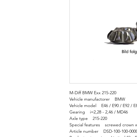
M-Diff BMW Exx 215-220
Vehicle manufactorer BMW
Vehicle model E46 / E90 / E92 / E
Gearing i=2,28 - 2,46 / MD46
Axle type 215-220
Special features screwed crown w
Article number DSD-100-100-000