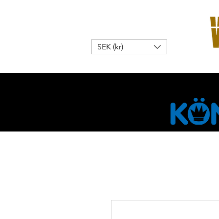
SEK (kr)
Hem
W