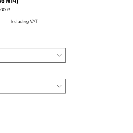
46 M14)
00009
Including VAT