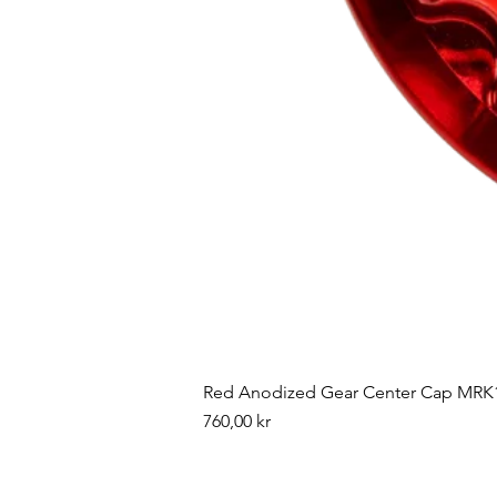
Red Anodized Gear Center Cap MRK1
Pris
760,00 kr