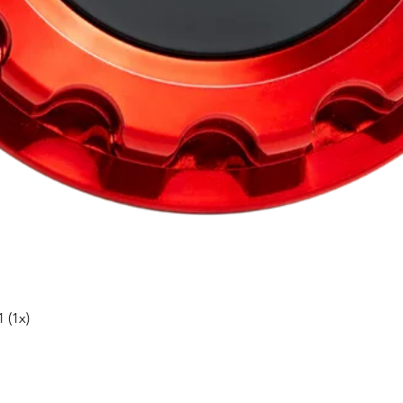
Snabbvisning
 (1x)