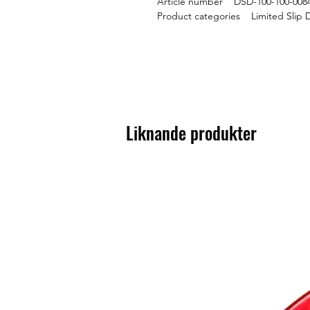
Article number DSD-100-100-008
Product categories Limited Slip D
Liknande produkter