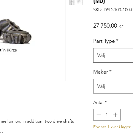
(M5)
SKU: DSD-100-100-
Pris
27 750,00 kr
Part Type
*
Välj
Maker
*
Välj
Antal
*
l pinion, in addition, two drive shafts
Endast 1 kvar i lager