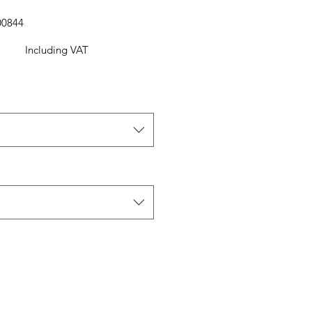
00844
Including VAT