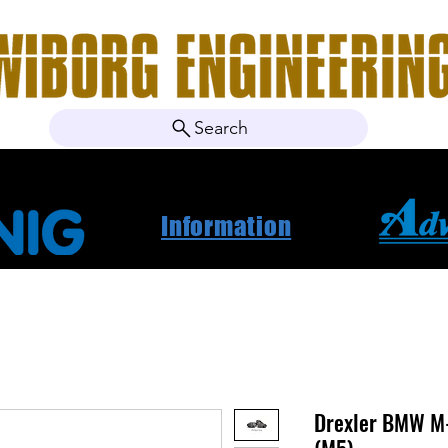
Search
ebshop
Om oss
Kontakt
Nyheter
Projektbila
Information
Drexler BMW M-