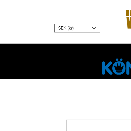
SEK (kr)
Hem
W