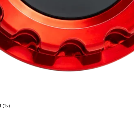
Snabbvisning
 (1x)