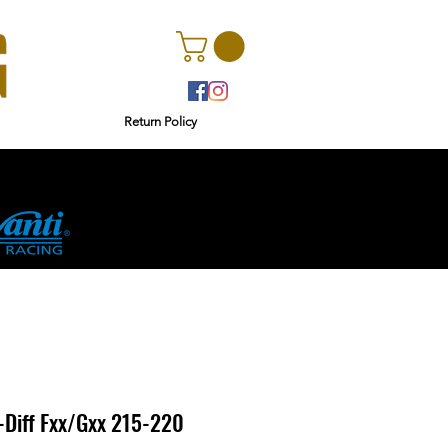
Return Policy
r
Ginetta
Diff Fxx/Gxx 215-220