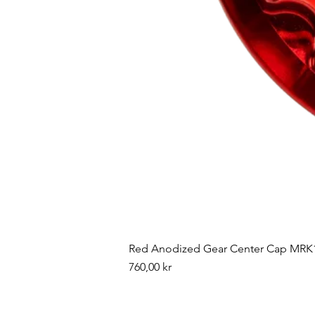
Red Anodized Gear Center Cap MRK1
Pris
760,00 kr