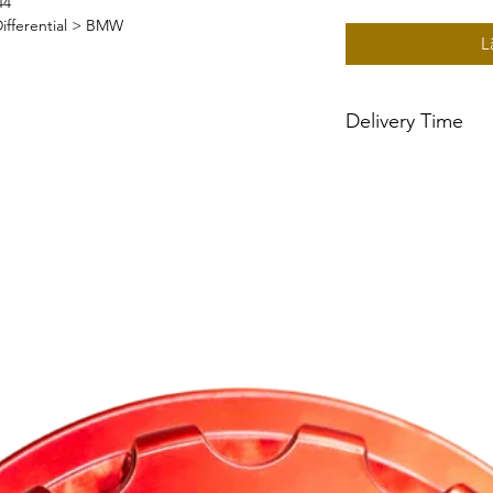
44
ifferential > BMW
L
Delivery Time
~2 week delivery tim
built to order