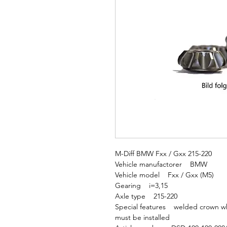
M-Diff BMW Fxx / Gxx 215-220
Vehicle manufactorer BMW
Vehicle model Fxx / Gxx (M5)
Gearing i=3,15
Axle type 215-220
Special features welded crown whee
must be installed