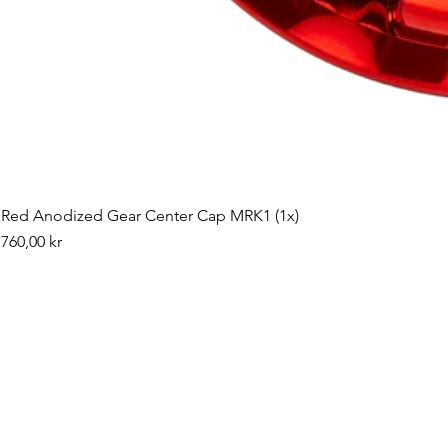
Red Anodized Gear Center Cap MRK1 (1x)
Pris
760,00 kr
©2019 by