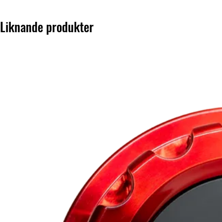
Liknande produkter