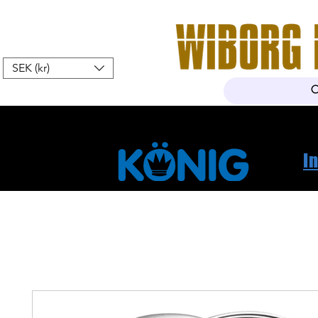
SEK (kr)
Hem
Webshop
Om oss
K
I