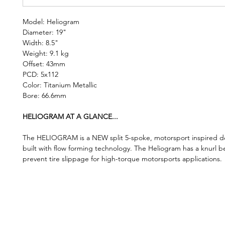
Model: Heliogram
Diameter: 19"
Width: 8.5"
Weight: 9.1 kg
Offset: 43mm
PCD: 5x112
Color: Titanium Metallic
Bore: 66.6mm
HELIOGRAM AT A GLANCE...
The HELIOGRAM is a NEW split 5-spoke, motorsport inspired de
built with flow forming technology. The Heliogram has a knurl b
prevent tire slippage for high-torque motorsports applications.