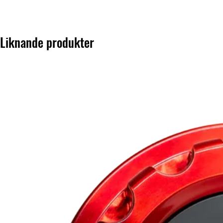
Liknande produkter