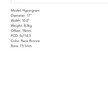
Model: Hypergram
Diameter: 17"
Width: 10.0"
Weight: 8,3kg
Offset: 18mm
PCD: 5x114.3
Color: Race Bronze
Bore: 73.1mm