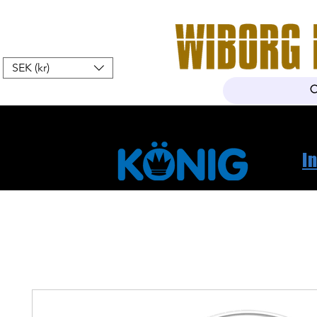
SEK (kr)
Hem
Webshop
Om oss
K
I