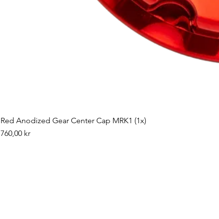
Red Anodized Gear Center Cap MRK1 (1x)
Pris
760,00 kr
©2019 by