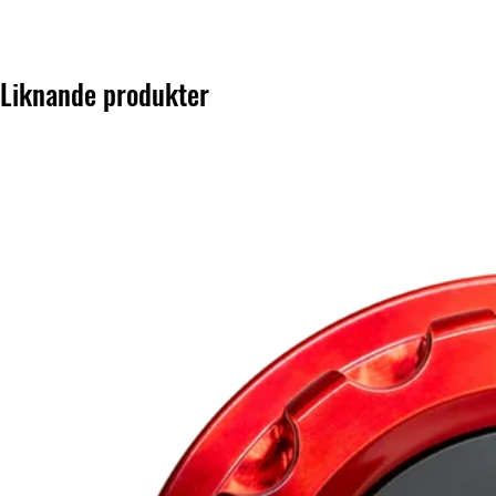
Liknande produkter