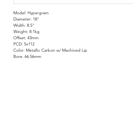
Model: Hypergram
Diameter: 18"
Width: 8.5"
Weight: 8.1kg
Offset: 43mm
PCD: 5x112
Color: Metallic Carbon w/ Machined Lip
Bore: 66.56mm