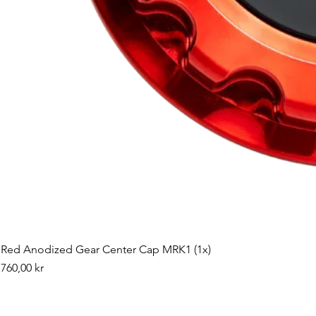
Red Anodized Gear Center Cap MRK1 (1x)
Pris
760,00 kr