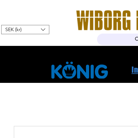
SEK (kr)
Hem
Webshop
Om oss
K
I