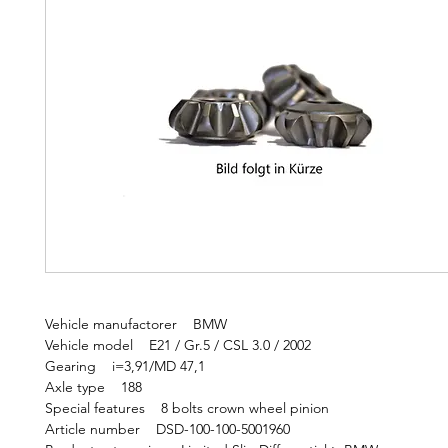
Vehicle manufactorer BMW
Vehicle model E21 / Gr.5 / CSL 3.0 / 2002
Gearing i=3,91/MD 47,1
Axle type 188
Special features 8 bolts crown wheel pinion
Article number DSD-100-100-5001960