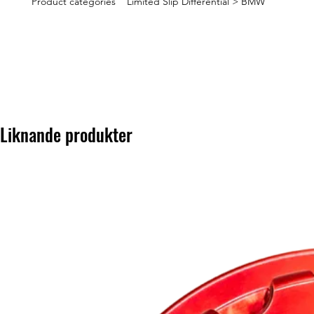
Product categories Limited Slip Differential > BMW
Liknande produkter