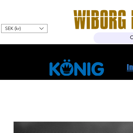
SEK (kr)
Hem
Webshop
Om oss
K
I