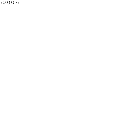
Pris
760,00 kr
©2019 by