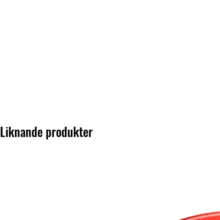
Liknande produkter