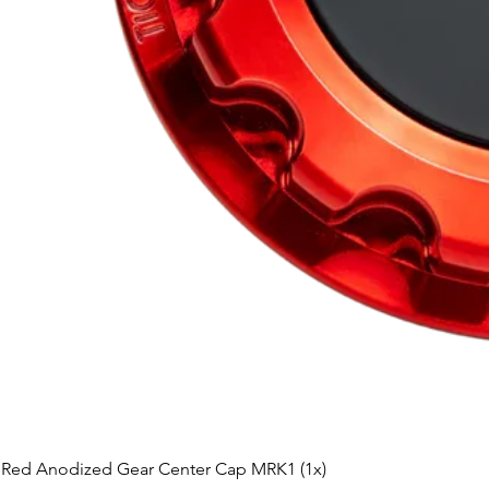
Red Anodized Gear Center Cap MRK1 (1x)