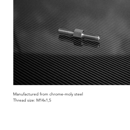
Manufactured from chrome-moly steel
Thread size: M14x1,5