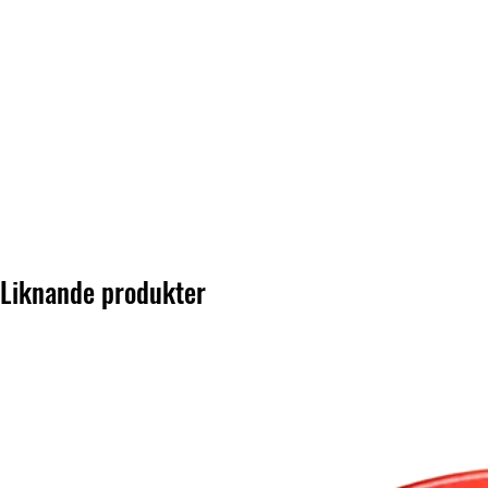
Liknande produkter