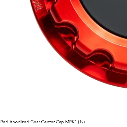
Red Anodized Gear Center Cap MRK1 (1x)