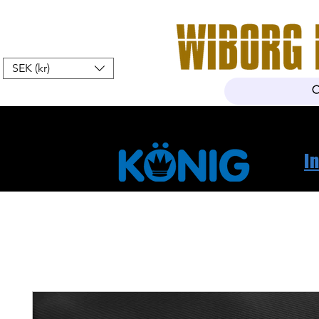
SEK (kr)
Hem
Webshop
Om oss
K
I