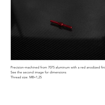
Precision-machined from 7075 aluminum with a red anodized fin
See the second image for dimensions
Thread size: M8×1,25