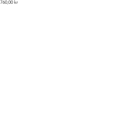
Pris
760,00 kr
©2019 by