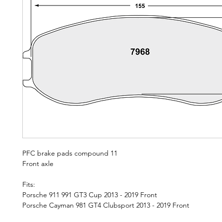
PFC brake pads compound 11
Front axle
Fits:
Porsche 911 991 GT3 Cup 2013 - 2019 Front
Porsche Cayman 981 GT4 Clubsport 2013 - 2019 Front