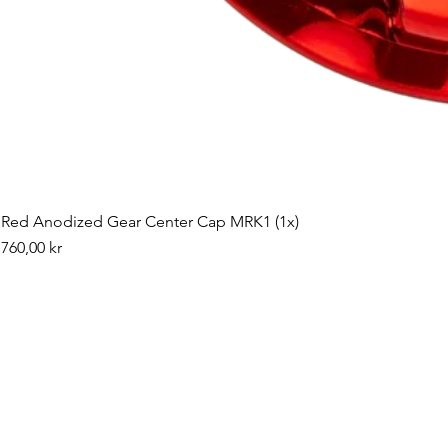
Red Anodized Gear Center Cap MRK1 (1x)
Pris
760,00 kr
©2019 by