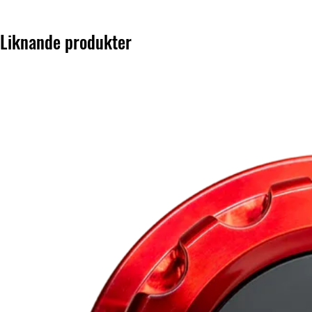
Liknande produkter