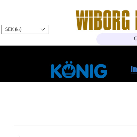
SEK (kr)
Hem
Webshop
Om oss
K
I