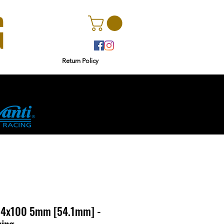
Return Policy
r
Ginetta
a 4x100 5mm [54.1mm] -