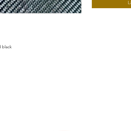
L
d black