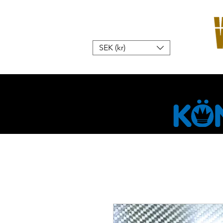
SEK (kr)
Hem
W