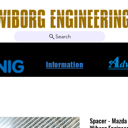
Search
ebshop
Om oss
Kontakt
Nyheter
Projektbila
Information
Spacer - Mazd