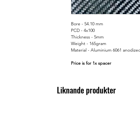
Bore - 54.10 mm
PCD - 4x100
Thickness - 5mm
Weight - 165gram
Material - Aluminium 6061 anodize
Price is for 1x spacer
Liknande produkter