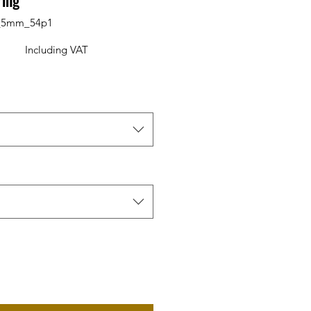
ring
0_5mm_54p1
Including VAT