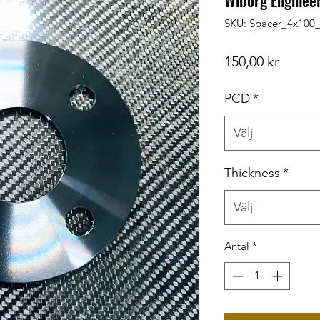
Wiborg Enginee
SKU: Spacer_4x10
Pris
150,00 kr
PCD
*
Välj
Thickness
*
Välj
Antal
*