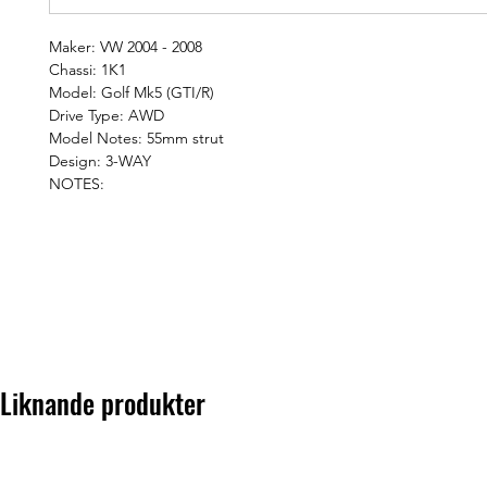
Maker: VW 2004 - 2008
Chassi: 1K1
Model: Golf Mk5 (GTI/R)
Drive Type: AWD
Model Notes: 55mm strut
Design: 3-WAY
NOTES:
Liknande produkter