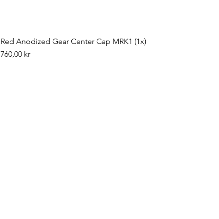
Red Anodized Gear Center Cap MRK1 (1x)
Pris
760,00 kr
©2019 by