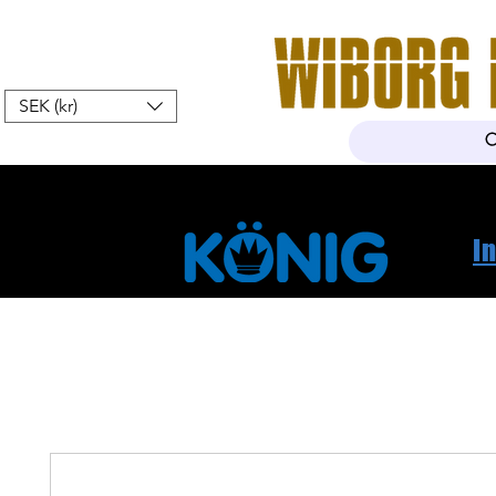
SEK (kr)
Hem
Webshop
Om oss
K
I