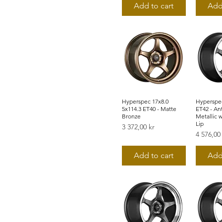
Add to cart
Add
Hyperspec 17x8.0
Snabbvisning
Hyperspec
Snab
5x114.3 ET40 - Matte
ET42 - An
Bronze
Metallic 
Lip
Pris
3 372,00 kr
Pris
4 576,00
Add to cart
Add