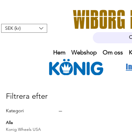
SEK (kr)
Hem
Webshop
Om oss
K
I
Filtrera efter
Kategori
Alla
Konig Wheels USA