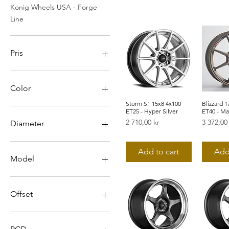
Konig Wheels USA - Forge
Line
Pris
2 196 kr
9 848 kr
Color
Storm S1 15x8 4x100
Snabbvisning
Blizzard 1
Snab
ET25 - Hyper Silver
ET40 - Ma
Pris
Pris
2 710,00 kr
3 372,00
Diameter
15
Add to cart
Add
16
Model
17
18
Ampliform
19
Blizzard
Offset
20
Countergram
Dekagram
0
Dial In
12