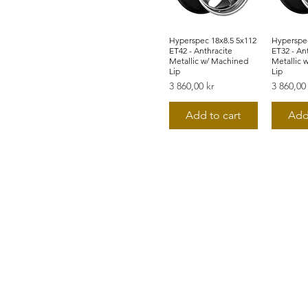
Hyperspec 18x8.5 5x112
Snabbvisning
Hyperspec
Snab
ET42 - Anthracite
ET32 - An
Metallic w/ Machined
Metallic 
Lip
Lip
Pris
Pris
3 860,00 kr
3 860,00
Add to cart
Add
©2019 by