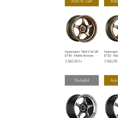
Add to cart
Add
48
50
53
55
65
Hyperspec 18x9.5 5x120
Snabbvisning
Hyperspec
Snab
ET40 - Matte Bronze
ET32 - Ma
Pris
Pris
3 860,00 kr
3 860,00
Slutsåld
Add