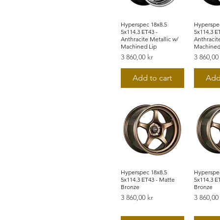
Hyperspec 18x8.5
Snabbvisning
Hyperspec
Snab
5x114.3 ET43 -
5x114.3 E
Anthracite Metallic w/
Anthracite
Machined Lip
Machined
Pris
Pris
3 860,00 kr
3 860,00
Add to cart
Add
Hyperspec 18x8.5
Snabbvisning
Hyperspec
Snab
5x114.3 ET43 - Matte
5x114.3 E
Bronze
Bronze
Pris
Pris
3 860,00 kr
3 860,00