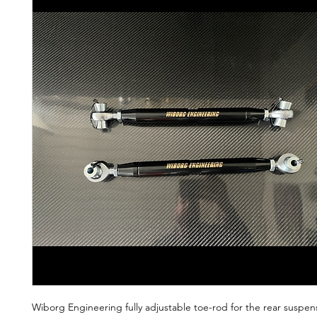
Wiborg Engineering fully adjustable toe-rod for the rear suspen