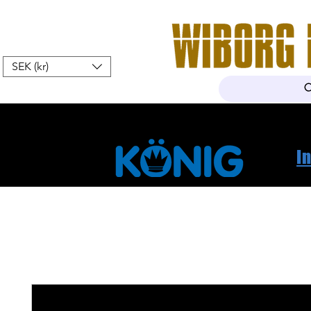
SEK (kr)
Hem
Webshop
Om oss
K
I