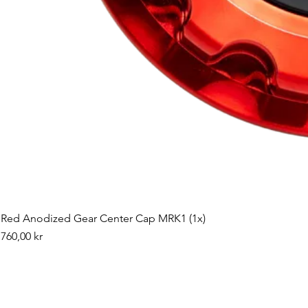
Red Anodized Gear Center Cap MRK1 (1x)
Pris
760,00 kr
©2019 by