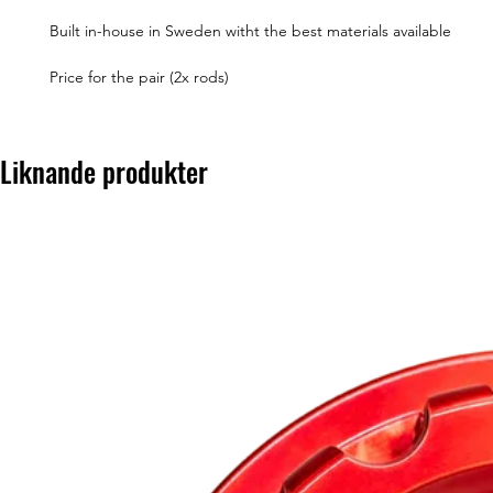
Built in-house in Sweden witht the best materials available
Price for the pair (2x rods)
Liknande produkter