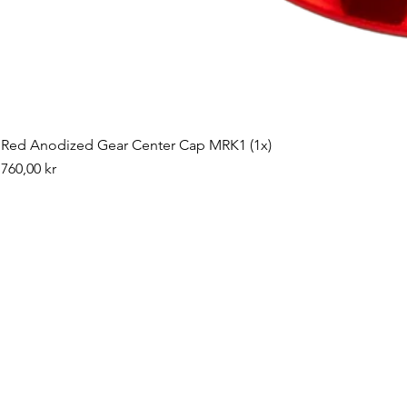
Red Anodized Gear Center Cap MRK1 (1x)
Pris
760,00 kr
©2019 by