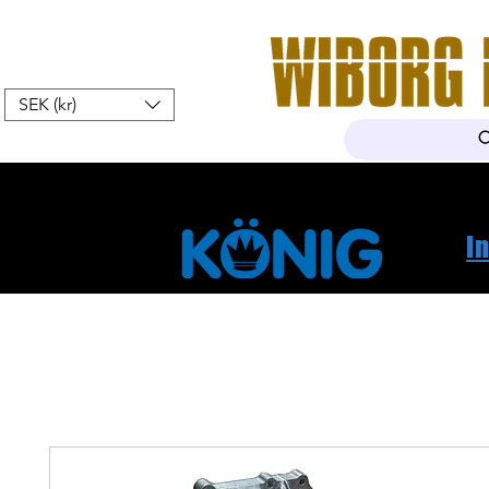
SEK (kr)
Hem
Webshop
Om oss
K
I