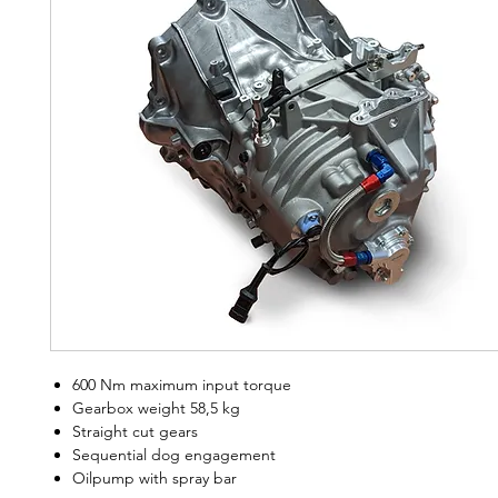
600 Nm maximum input torque
Gearbox weight 58,5 kg
Straight cut gears
Sequential dog engagement
Oilpump with spray bar