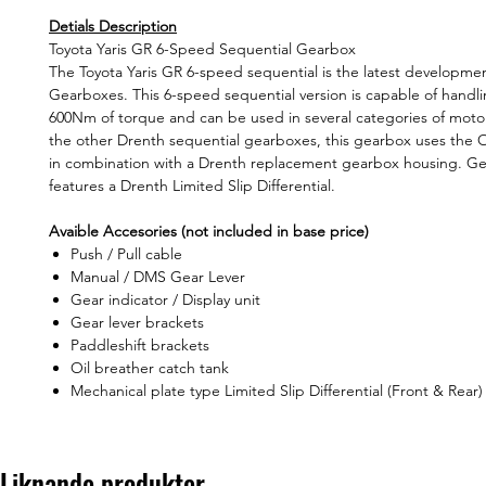
Detials Description
Toyota Yaris GR 6-Speed Sequential Gearbox
The Toyota Yaris GR 6-speed sequential is the latest developme
Gearboxes. This 6-speed sequential version is capable of handl
600Nm of torque and can be used in several categories of motor
the other Drenth sequential gearboxes, this gearbox uses the
in combination with a Drenth replacement gearbox housing. G
features a Drenth Limited Slip Differential.
Avaible Accesories (not included in base price)
Push / Pull cable
Manual / DMS Gear Lever
Gear indicator / Display unit
Gear lever brackets
Paddleshift brackets
Oil breather catch tank
Mechanical plate type Limited Slip Differential (Front & Rear)
Liknande produkter