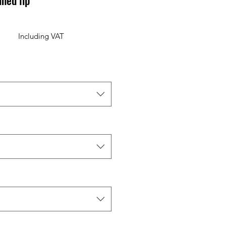
ned lip
Including VAT