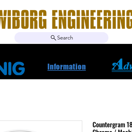
Search
ebshop
Om oss
Kontakt
Nyheter
Projektbila
Information
Countergram 18