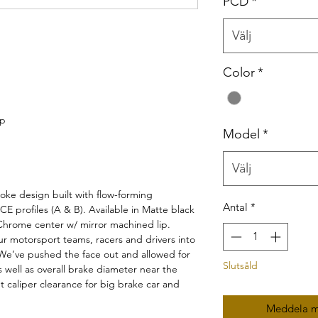
PCD
*
Välj
Color
*
ip
Model
*
Välj
e design built with flow-forming
Antal
*
 profiles (A & B). Available in Matte black
hrome center w/ mirror machined lip.
r motorsport teams, racers and drivers into
 We’ve pushed the face out and allowed for
Slutsåld
 well as overall brake diameter near the
t caliper clearance for big brake car and
Meddela mi