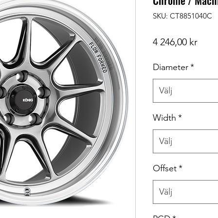
Chrome / Machi
SKU: CT8851040C
Pris
4 246,00 kr
Diameter
*
Välj
Width
*
Välj
Offset
*
Välj