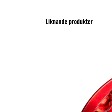
Liknande produkter