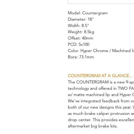
Model: Countergram
Diameter: 18"
Width: 8.5"
Weight: 8.5kg
Offset: 40mm
PCD: 5x100
Color: Hyper Chrome / Machined l
Bore: 73.1mm
COUNTERGRAM AT A GLANCE...
The COUNTERGRAM is a new 9-spok
technology and offered in TWO FACE
w/ matte machined lip and Hyper C
We’ve integrated feedback from ou
both of our new designs this year.
as much brake caliper protrusion as
drop center. This provides excellen
aftermarket big brake kits.