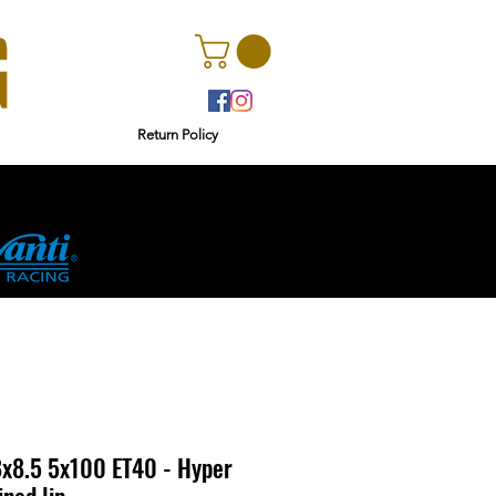
Return Policy
r
Ginetta
x8.5 5x100 ET40 - Hyper