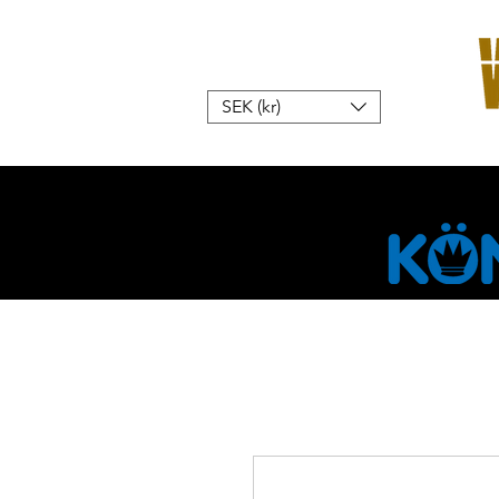
SEK (kr)
Hem
W