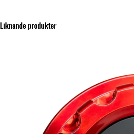
Liknande produkter