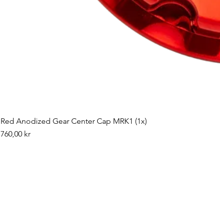
Red Anodized Gear Center Cap MRK1 (1x)
Pris
760,00 kr
©2019 by