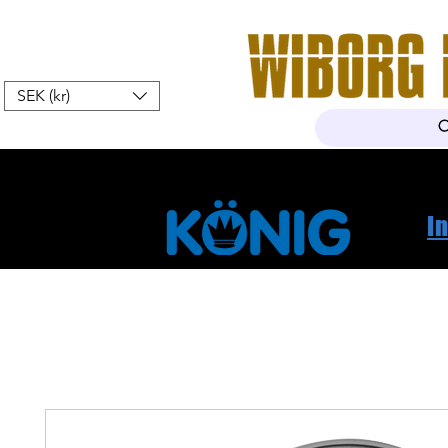
SEK (kr)
Hem
Webshop
Om oss
K
I