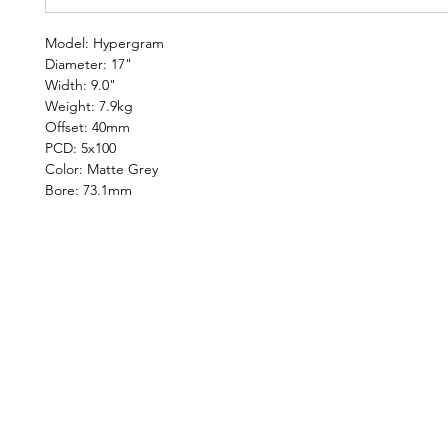
Model: Hypergram
Diameter: 17"
Width: 9.0"
Weight: 7.9kg
Offset: 40mm
PCD: 5x100
Color: Matte Grey
Bore: 73.1mm