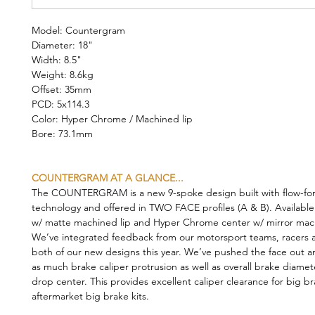
Model: Countergram
Diameter: 18"
Width: 8.5"
Weight: 8.6kg
Offset: 35mm
PCD: 5x114.3
Color: Hyper Chrome / Machined lip
Bore: 73.1mm
COUNTERGRAM AT A GLANCE...
The COUNTERGRAM is a new 9-spoke design built with flow-fo
technology and offered in TWO FACE profiles (A & B). Available
w/ matte machined lip and Hyper Chrome center w/ mirror mach
We’ve integrated feedback from our motorsport teams, racers a
both of our new designs this year. We’ve pushed the face out a
as much brake caliper protrusion as well as overall brake diamet
drop center. This provides excellent caliper clearance for big b
aftermarket big brake kits.