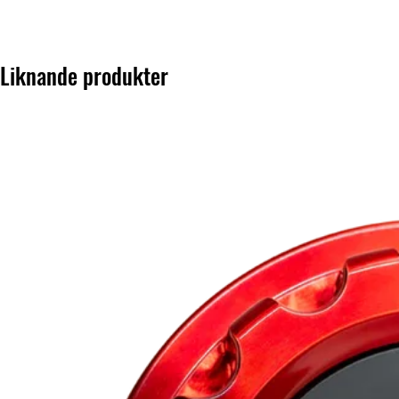
Liknande produkter