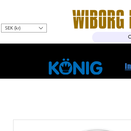
SEK (kr)
Hem
Webshop
Om oss
K
I