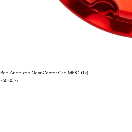
Red Anodized Gear Center Cap MRK1 (1x)
Pris
760,00 kr
©2019 by