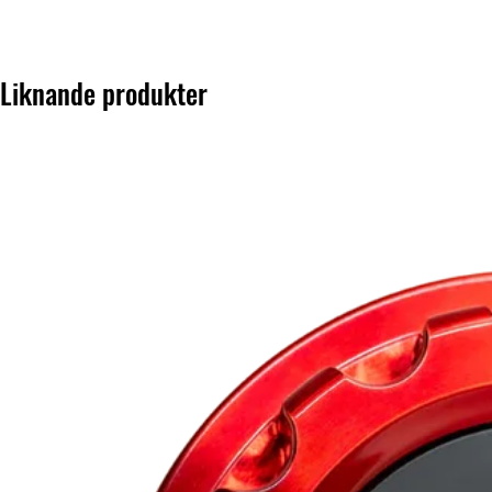
Liknande produkter