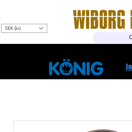
SEK (kr)
Hem
Webshop
Om oss
K
I