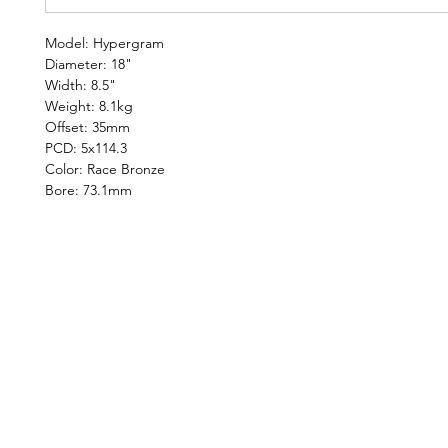
Model: Hypergram
Diameter: 18"
Width: 8.5"
Weight: 8.1kg
Offset: 35mm
PCD: 5x114.3
Color: Race Bronze
Bore: 73.1mm