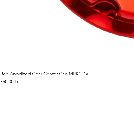
Red Anodized Gear Center Cap MRK1 (1x)
Pris
760,00 kr
©2019 by