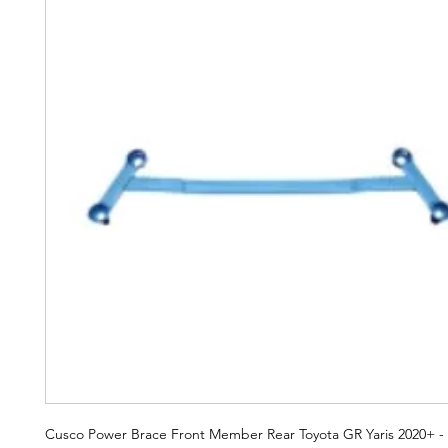
Cusco Power Brace Front Member Rear Toyota GR Yaris 2020+ -