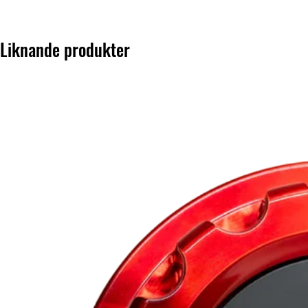
Liknande produkter