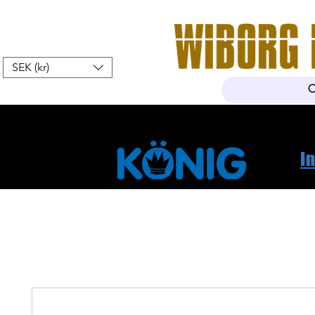
SEK (kr)
Hem
Webshop
Om oss
K
I