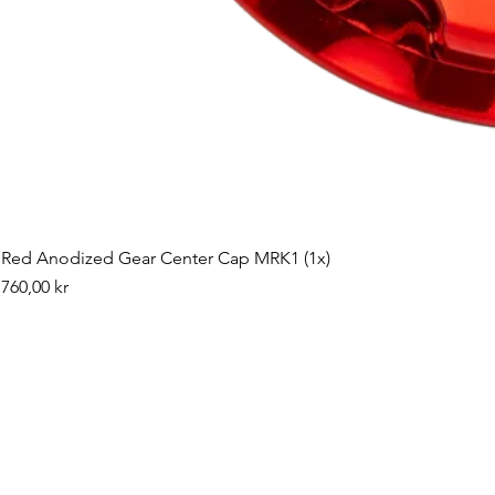
Red Anodized Gear Center Cap MRK1 (1x)
Pris
760,00 kr
©2019 by