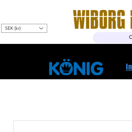
SEK (kr)
Hem
Webshop
Om oss
K
I