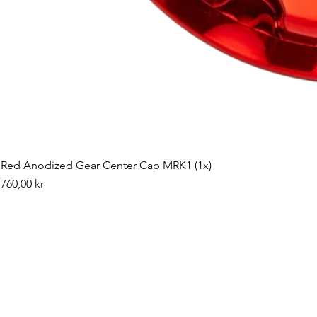
Red Anodized Gear Center Cap MRK1 (1x)
Pris
760,00 kr
©2019 by