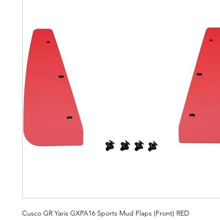
Cusco GR Yaris GXPA16 Sports Mud Flaps (Front) RED