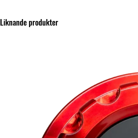
Liknande produkter