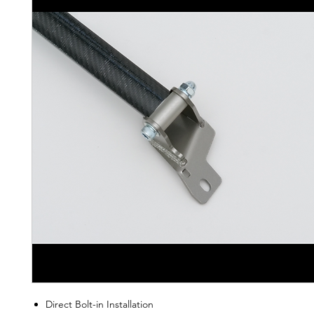
Direct Bolt-in Installation