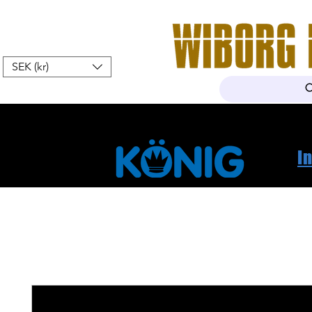
SEK (kr)
Hem
Webshop
Om oss
K
I