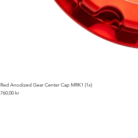
Red Anodized Gear Center Cap MRK1 (1x)
Pris
760,00 kr
©2019 by