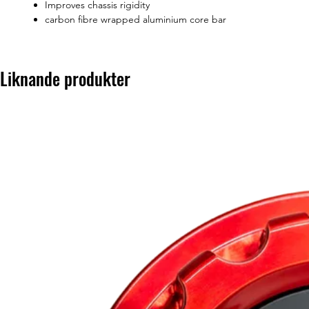
Improves chassis rigidity
carbon fibre wrapped aluminium core bar
Liknande produkter