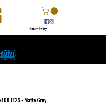
Return Policy
r
Ginetta
4x100 ET25 - Matte Grey