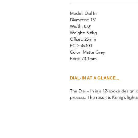
Model: Dial In
Diameter: 15"
Width: 8.0"
Weight: 5.6kg
Offset: 25mm
PCD: 4x100
Color: Matte Grey
Bore: 73.1mm
DIAL-IN AT A GLANCE...
The Dial – In is a 12-spoke design
process. The result is Konig’s ligh