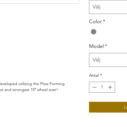
Välj
Color
*
Model
*
Välj
Antal
*
 developed utilizing the Flow Forming
test and strongest 15″ wheel ever!
L