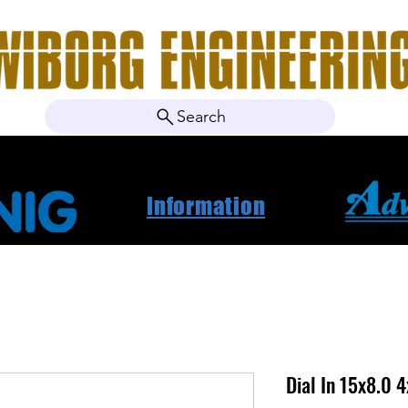
Search
ebshop
Om oss
Kontakt
Nyheter
Projektbila
Information
Dial In 15x8.0 