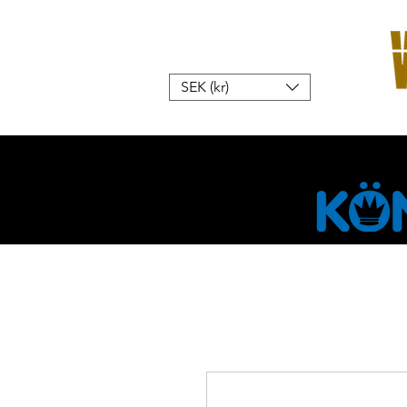
SEK (kr)
Hem
W