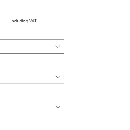
Including VAT