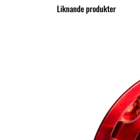
Liknande produkter