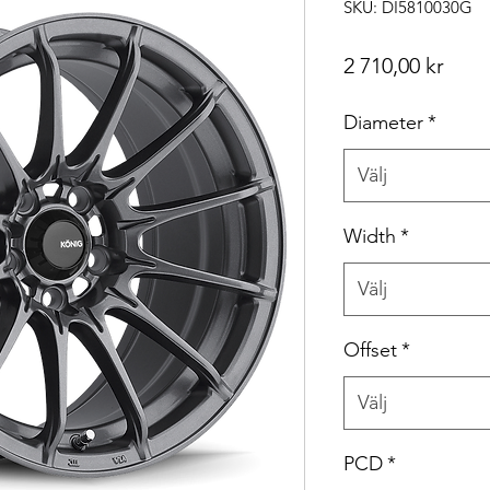
SKU: DI5810030G
Pris
2 710,00 kr
Diameter
*
Välj
Width
*
Välj
Offset
*
Välj
PCD
*