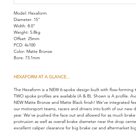
Model: Hexaform
Diameter: 15"
Width: 8.0"
Weight: 5.8kg
Offset: 25mm
PCD: 4x100
Color: Matte Bronze
Bore: 73.1mm
HEXAFORM AT A GLANCE...
The Hexaform is a NEW 6-spoke design built with flow-forming 
TWO spoke profiles are available (A & B). Shown is A profile. Ava
NEW Matte Bronze and Matte Black finish! We’ve integrated f
our motorsport teams, racers and drivers into both of our new d
year. We’ve pushed the face out and allowed for as much brake 
protrusion as well as overall brake diameter near the drop cente
excellent caliper clearance for big brake car and aftermarket big