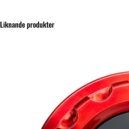
Liknande produkter