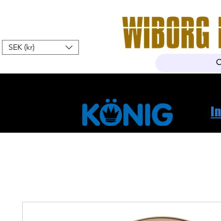
SEK (kr)
Hem
Webshop
Om oss
K
I