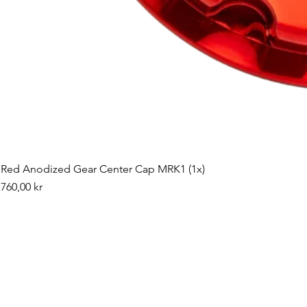
Red Anodized Gear Center Cap MRK1 (1x)
Pris
760,00 kr
©2019 by