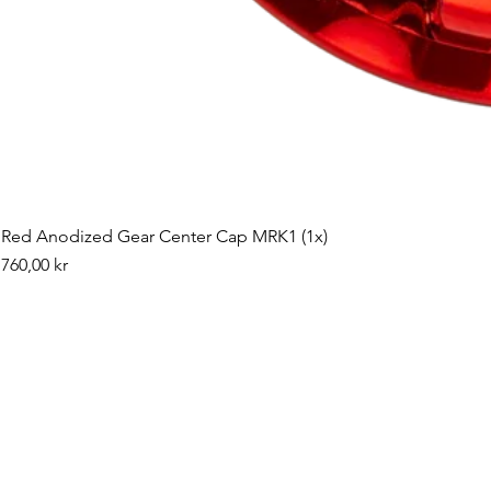
Red Anodized Gear Center Cap MRK1 (1x)
Pris
760,00 kr
©2019 by