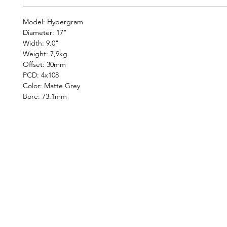
Model: Hypergram
Diameter: 17"
Width: 9.0"
Weight: 7,9kg
Offset: 30mm
PCD: 4x108
Color: Matte Grey
Bore: 73.1mm