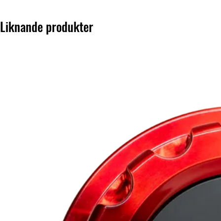
Liknande produkter