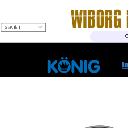
SEK (kr)
Hem
Webshop
Om oss
K
I