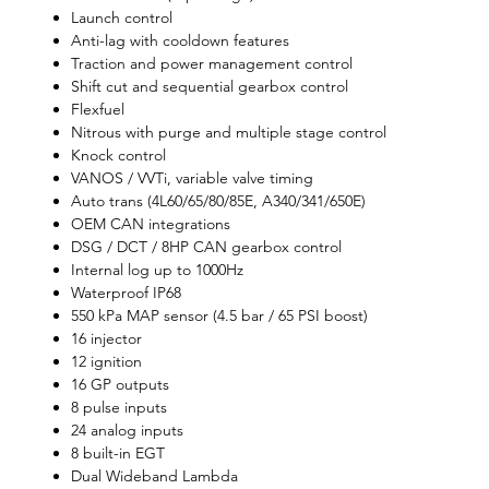
Launch control
Anti-lag with cooldown features
Traction and power management control
Shift cut and sequential gearbox control
Flexfuel
Nitrous with purge and multiple stage control
Knock control
VANOS / VVTi, variable valve timing
Auto trans (4L60/65/80/85E, A340/341/650E)
OEM CAN integrations
DSG / DCT / 8HP CAN gearbox control
Internal log up to 1000Hz
Waterproof IP68
550 kPa MAP sensor (4.5 bar / 65 PSI boost)
16 injector
12 ignition
16 GP outputs
8 pulse inputs
24 analog inputs
8 built-in EGT
Dual Wideband Lambda