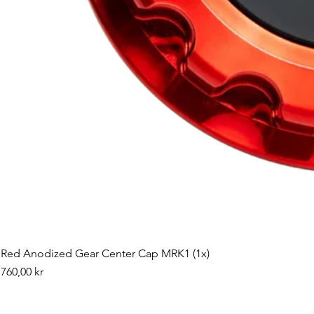
Red Anodized Gear Center Cap MRK1 (1x)
Pris
760,00 kr