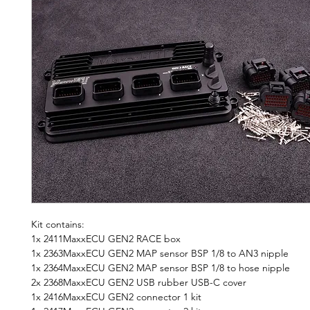
Kit contains:
1x 2411MaxxECU GEN2 RACE box
1x 2363MaxxECU GEN2 MAP sensor BSP 1/8 to AN3 nipple
1x 2364MaxxECU GEN2 MAP sensor BSP 1/8 to hose nipple
2x 2368MaxxECU GEN2 USB rubber USB-C cover
1x 2416MaxxECU GEN2 connector 1 kit