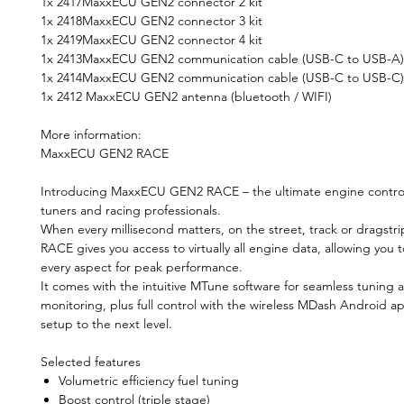
1x 2417MaxxECU GEN2 connector 2 kit
1x 2418MaxxECU GEN2 connector 3 kit
1x 2419MaxxECU GEN2 connector 4 kit
1x 2413MaxxECU GEN2 communication cable (USB-C to USB-A)
1x 2414MaxxECU GEN2 communication cable (USB-C to USB-C)
1x 2412 MaxxECU GEN2 antenna (bluetooth / WIFI)
More information:
MaxxECU GEN2 RACE
Introducing MaxxECU GEN2 RACE – the ultimate engine control
tuners and racing professionals.
When every millisecond matters, on the street, track or dragstr
RACE gives you access to virtually all engine data, allowing you t
every aspect for peak performance.
It comes with the intuitive MTune software for seamless tuning 
monitoring, plus full control with the wireless MDash Android ap
setup to the next level.
Selected features
Volumetric efficiency fuel tuning
Boost control (triple stage)