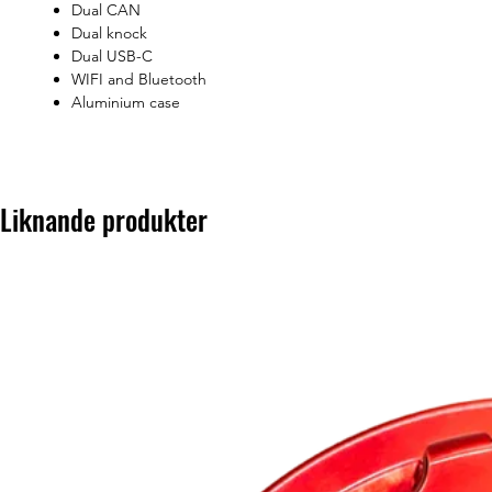
Dual CAN
Dual knock
Dual USB-C
WIFI and Bluetooth
Aluminium case
Liknande produkter