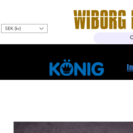
SEK (kr)
Hem
Webshop
Om oss
K
I