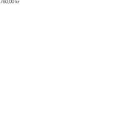
Pris
760,00 kr
©2019 by