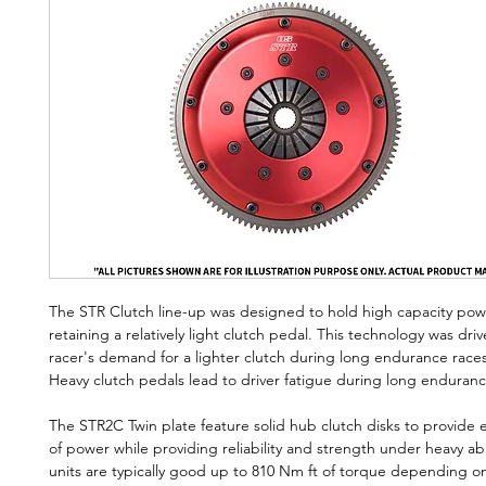
The STR Clutch line-up was designed to hold high capacity power
retaining a relatively light clutch pedal. This technology was dri
racer's demand for a lighter clutch during long endurance races
Heavy clutch pedals lead to driver fatigue during long enduran
The STR2C Twin plate feature solid hub clutch disks to provide ef
of power while providing reliability and strength under heavy a
units are typically good up to 810 Nm ft of torque depending o