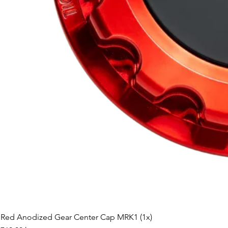
Red Anodized Gear Center Cap MRK1 (1x)