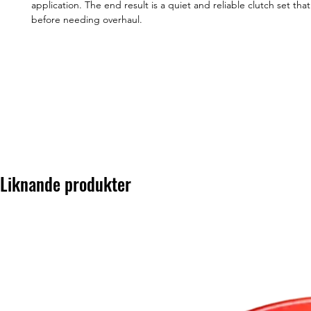
application. The end result is a quiet and reliable clutch set that
before needing overhaul.
Liknande produkter