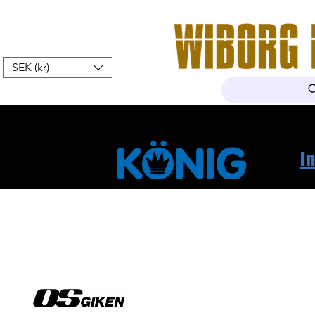
SEK (kr)
Hem
Webshop
Om oss
K
I