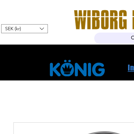
SEK (kr)
Hem
Webshop
Om oss
K
I