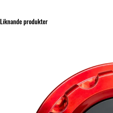
Liknande produkter