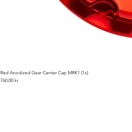
Red Anodized Gear Center Cap MRK1 (1x)
Pris
760,00 kr
©2019 by