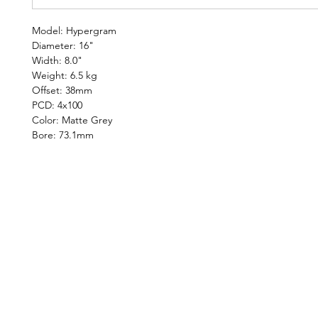
Model: Hypergram
Diameter: 16"
Width: 8.0"
Weight: 6.5 kg
Offset: 38mm
PCD: 4x100
Color: Matte Grey
Bore: 73.1mm