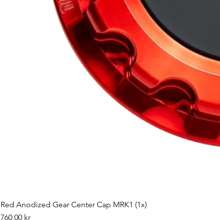
Red Anodized Gear Center Cap MRK1 (1x)
Pris
760,00 kr