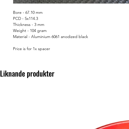
Bore - 67.10 mm
PCD - 5x114.3
Thickness - 3 mm
Weight - 104 gram
Material - Aluminium 6061 anodized black
Price is for 1x spacer
Liknande produkter