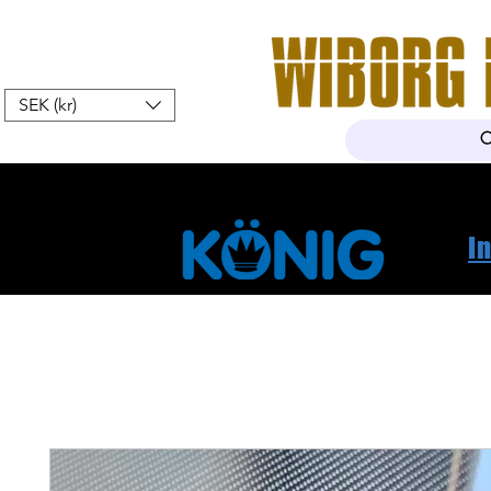
SEK (kr)
Hem
Webshop
Om oss
K
I