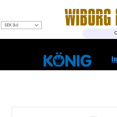
SEK (kr)
Hem
Webshop
Om oss
K
I