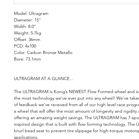
Model: Ultragram
Diameter: 15"
Width: 8.0"
Weight: 5.7kg
Offset: 36mm
PCD: 4x100
Color: Carbon Bronze Metallic
Bore: 73.1mm
ULTRAGRAM AT A GLANCE...
The ULTRAGRAM is Konig’s NEWEST Flow Formed wheel and is t
the most technology we’ve ever put into any wheel! We’ve take
of feedback we’ve received from all of our high level race prog
a wheel that will offer the most amount of longevity and rigidity a
offering an amazing weight savings. The ULTRAGRAM has 7-spo
inspired design that is built with flow forming technology. The 
knurl bead seat to prevent tire slippage for high-torque motors
applications.