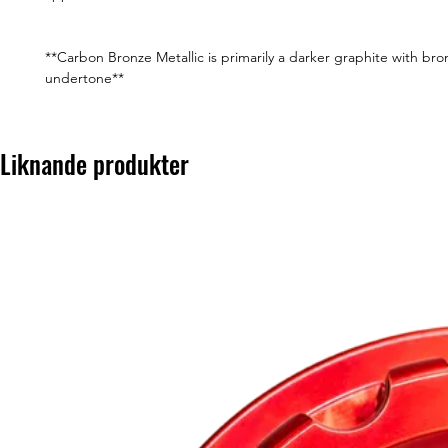
**Carbon Bronze Metallic is primarily a darker graphite with bro
undertone**
Liknande produkter