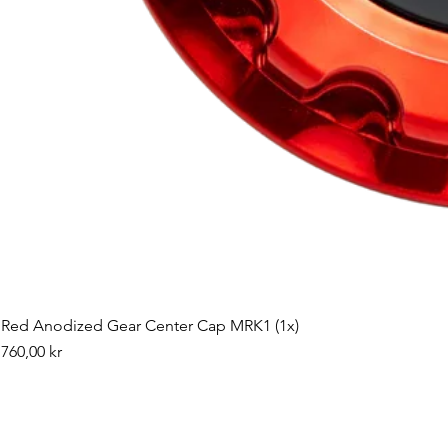
Red Anodized Gear Center Cap MRK1 (1x)
Pris
760,00 kr