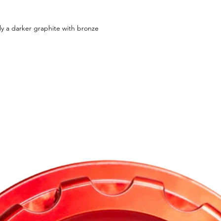
ly a darker graphite with bronze