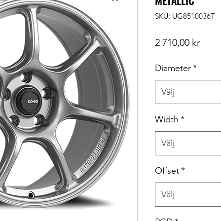
METALLIC
SKU: UG8510036T
Pris
2 710,00 kr
Diameter
*
Välj
Width
*
Välj
Offset
*
Välj