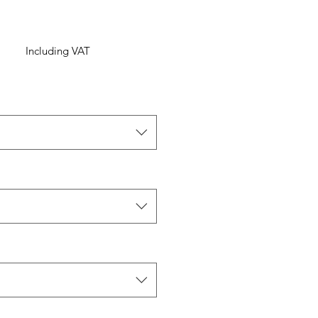
Including VAT