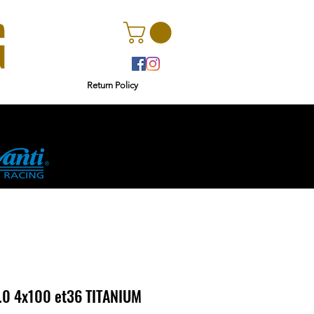
Return Policy
r
Ginetta
.0 4x100 et36 TITANIUM