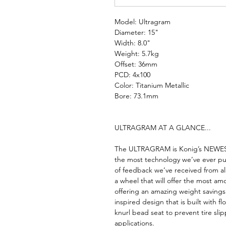
Model: Ultragram
Diameter: 15"
Width: 8.0"
Weight: 5.7kg
Offset: 36mm
PCD: 4x100
Color: Titanium Metallic
Bore: 73.1mm
ULTRAGRAM AT A GLANCE...
The ULTRAGRAM is Konig’s NEWEST 
the most technology we’ve ever pu
of feedback we’ve received from al
a wheel that will offer the most amo
offering an amazing weight savin
inspired design that is built with 
knurl bead seat to prevent tire sl
applications.