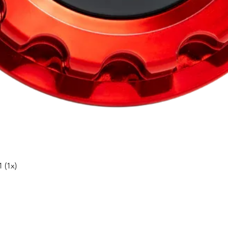
Snabbvisning
 (1x)