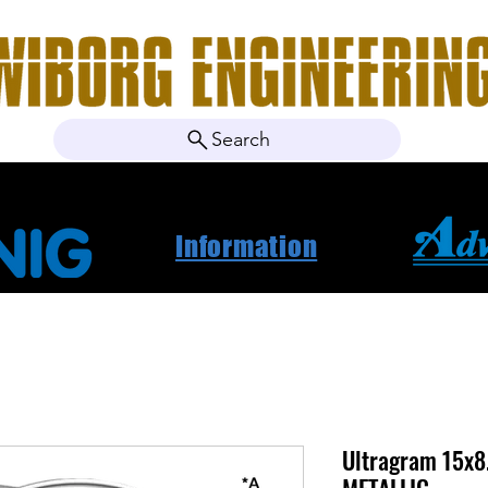
Search
ebshop
Om oss
Kontakt
Nyheter
Projektbila
Information
Ultragram 15x8