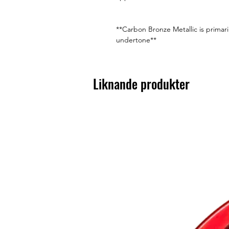
**Carbon Bronze Metallic is primari
undertone**
Liknande produkter