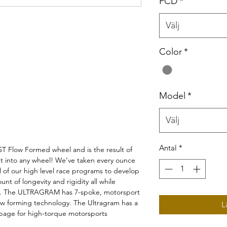
PCD
*
Välj
Color
*
Model
*
Välj
Antal
*
Flow Formed wheel and is the result of
t into any wheel! We’ve taken every ounce
l of our high level race programs to develop
unt of longevity and rigidity all while
gs. The ULTRAGRAM has 7-spoke, motorsport
flow forming technology. The Ultragram has a
L
ippage for high-torque motorsports