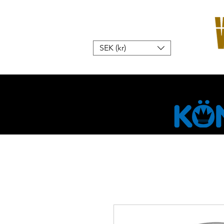
SEK (kr)
Hem
W