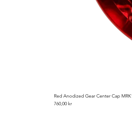
Red Anodized Gear Center Cap MRK1
Pris
760,00 kr