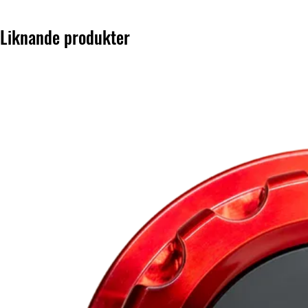
Liknande produkter