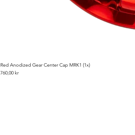
Red Anodized Gear Center Cap MRK1 (1x)
Pris
760,00 kr
©2019 by