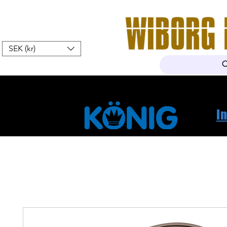
SEK (kr)
Hem
Webshop
Om oss
K
I