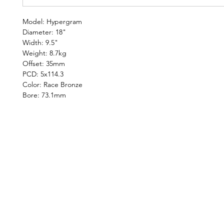
Model: Hypergram
Diameter: 18"
Width: 9.5"
Weight: 8.7kg
Offset: 35mm
PCD: 5x114.3
Color: Race Bronze
Bore: 73.1mm