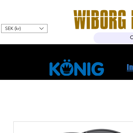
SEK (kr)
Hem
Webshop
Om oss
K
I