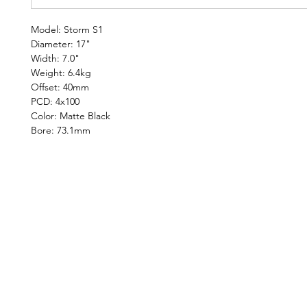
Model: Storm S1
Diameter: 17"
Width: 7.0"
Weight: 6.4kg
Offset: 40mm
PCD: 4x100
Color: Matte Black
Bore: 73.1mm