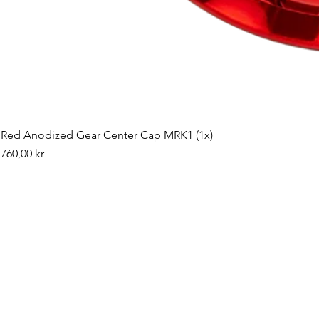
Red Anodized Gear Center Cap MRK1 (1x)
Pris
760,00 kr
©2019 by