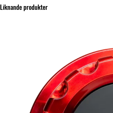
Liknande produkter